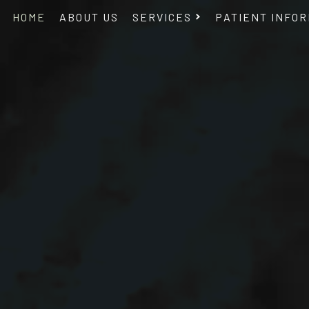
HOME
ABOUT US
SERVICES
PATIENT INFOR