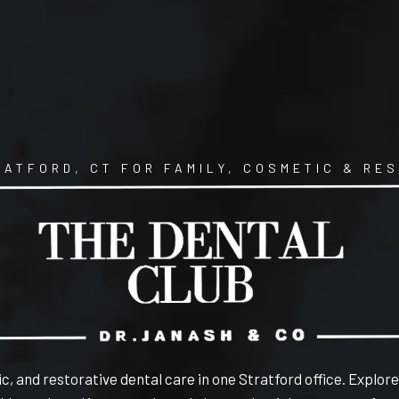
RATFORD, CT FOR FAMILY, COSMETIC & RE
c, and restorative dental care in one Stratford office. Explor