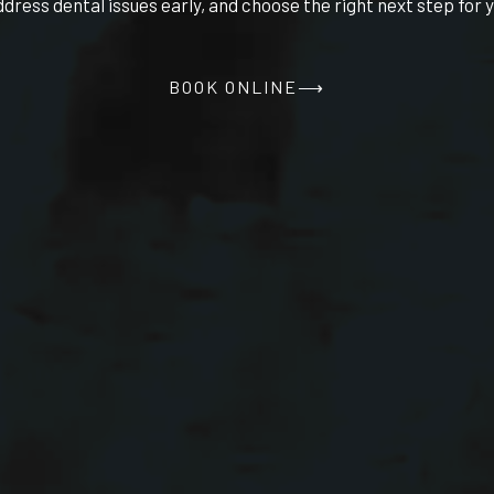
ddress dental issues early, and choose the right next step for y
BOOK ONLINE