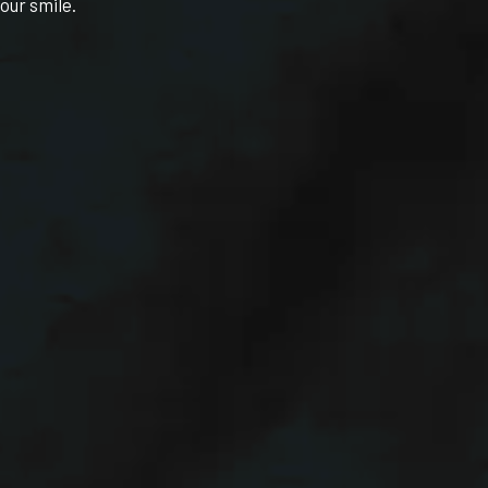
our smile.