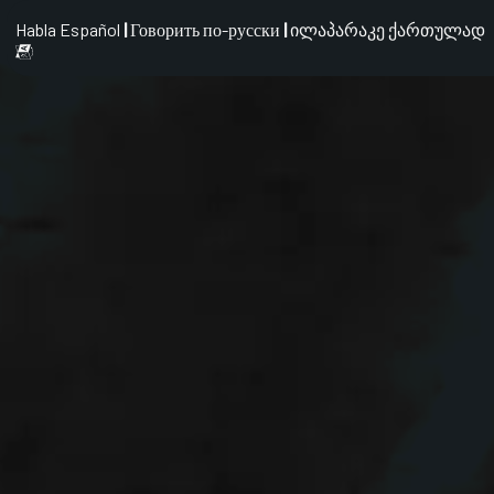
Habla Español
|
Говорить по-русски
|
ილაპარაკე ქართულად