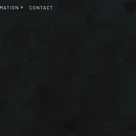
MATION
CONTACT