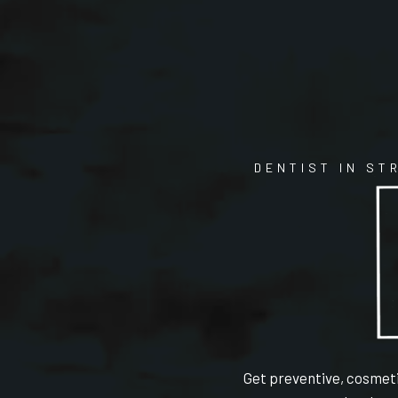
DENTIST IN ST
Get preventive, cosmeti