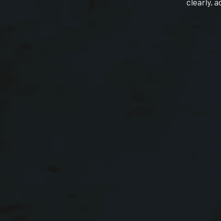
clearly, a