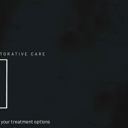
STORATIVE CARE
e your treatment options