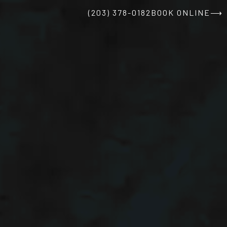
(203) 378-0182
BOOK ONLINE