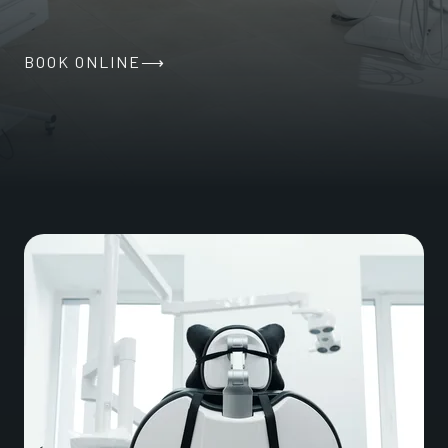
BOOK ONLINE