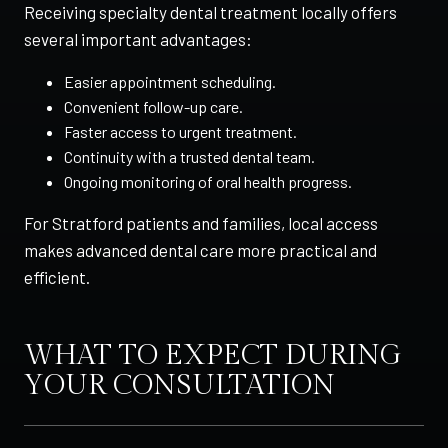
Receiving specialty dental treatment locally offers
several important advantages:
Easier appointment scheduling.
Convenient follow-up care.
Faster access to urgent treatment.
Continuity with a trusted dental team.
Ongoing monitoring of oral health progress.
For Stratford patients and families, local access
makes advanced dental care more practical and
efficient.
WHAT TO EXPECT DURING
YOUR CONSULTATION