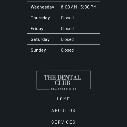
Wednesday
8:00 AM – 5:00 PM
Thursday
Closed
Friday
Closed
Saturday
Closed
Sunday
Closed
HOME
ABOUT US
SERVICES