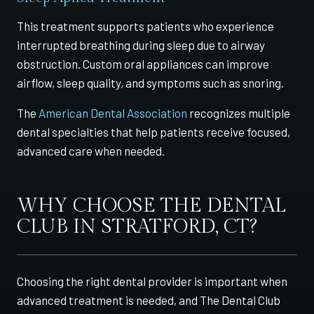
This treatment supports patients who experience
interrupted breathing during sleep due to airway
obstruction. Custom oral appliances can improve
airflow, sleep quality, and symptoms such as snoring.
The
American Dental Association
recognizes multiple
dental specialties that help patients receive focused,
advanced care when needed.
WHY CHOOSE THE DENTAL
CLUB IN STRATFORD, CT?
Choosing the right dental provider is important when
advanced treatment is needed, and The Dental Club