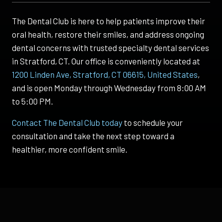
The Dental Club is here to help patients improve their
oral health, restore their smiles, and address ongoing
dental concerns with trusted specialty dental services
in Stratford, CT. Our office is conveniently located at
1200 Linden Ave, Stratford, CT 06615, United States
,
and is open Monday through Wednesday from 8:00 AM
to 5:00 PM.
Contact The Dental Club today
to schedule your
consultation and take the next step toward a
healthier, more confident smile.