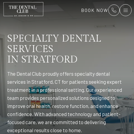
BOOK NOW
SPECIALTY DENTAL
SERVICES
IN STRATFORD
The Dental Club proudly offers specialty dental
services in Stratford, CT for patients seeking expert
treatment in a professional setting. Our experienced
team provides personalized solutions designed to
improve oral health, restore function, and enhance
confidence. With advanced technology and patient-
focused care, we are committed to delivering
exceptional results close to home.