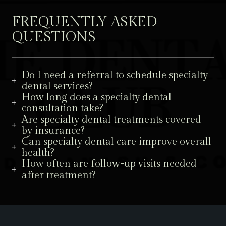
FREQUENTLY ASKED
QUESTIONS
Do I need a referral to schedule specialty
dental services?
How long does a specialty dental
consultation take?
Are specialty dental treatments covered
by insurance?
Can specialty dental care improve overall
health?
How often are follow-up visits needed
after treatment?