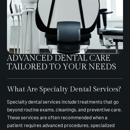
ADVANCED DENTAL CARE
TAILORED TO YOUR NEEDS
What Are Specialty Dental Services?
Specialty dental services include treatments that go
beyond routine exams, cleanings, and preventive care.
These services are often recommended when a
patient requires advanced procedures, specialized