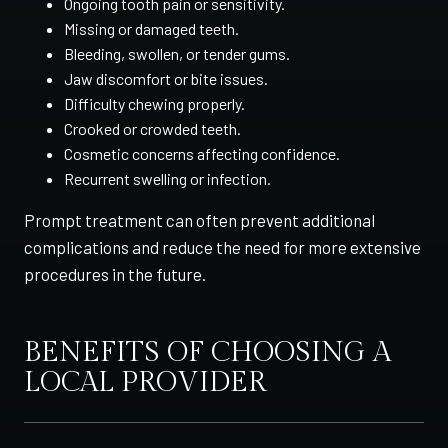
Ongoing tooth pain or sensitivity.
Missing or damaged teeth.
Bleeding, swollen, or tender gums.
Jaw discomfort or bite issues.
Difficulty chewing properly.
Crooked or crowded teeth.
Cosmetic concerns affecting confidence.
Recurrent swelling or infection.
Prompt treatment can often prevent additional
complications and reduce the need for more extensive
procedures in the future.
BENEFITS OF CHOOSING A
LOCAL PROVIDER