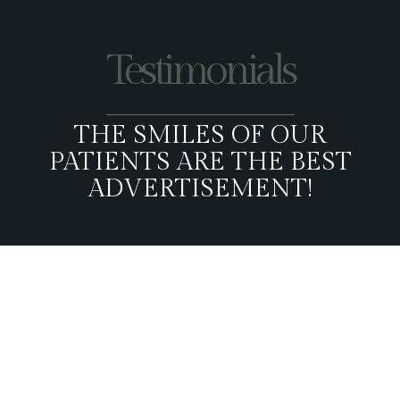
Testimonials
THE SMILES OF OUR
PATIENTS ARE THE BEST
ADVERTISEMENT!