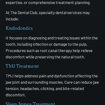
expertise, or comprehensive treatment planning.
At The Dental Club, specialty dental services may
include:
Endodontics
It focuses on diagnosing and treating issues within the
tooth, including infection or damage to the pulp.
Procedures such as root canal therapy help relieve
discomfort while preserving the natural tooth.
TMJ Treatment
TMJ helps address pain and dysfunction affecting the
jaw joint and surrounding muscles. Care can reduce jaw
tension, headaches, clicking, and bite-related
discomfort.
Sleep Apnea Treatment