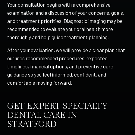
Your consultation begins with a comprehensive
examination and a discussion of your concerns, goals,
and treatment priorities. Diagnostic imaging may be
recommended to evaluate your oral health more
thoroughly and help guide treatment planning.
After your evaluation, we will provide a clear plan that
outlines recommended procedures, expected
timelines, financial options, and preventive care
guidance so you feel informed, confident, and
comfortable moving forward.
GET EXPERT SPECIALTY
DENTAL CARE IN
STRATFORD