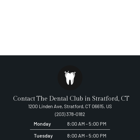
Contact The Dental Club in Stratford, CT
1200 Linden Ave, Stratford, CT 06615, US
(203) 378-0182
Monday
8:00 AM – 5:00 PM
Tuesday
8:00 AM – 5:00 PM