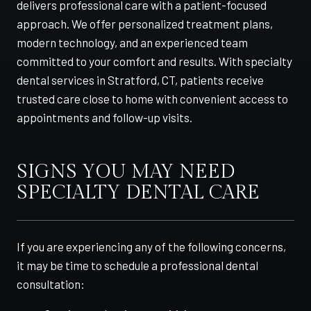
delivers professional care with a patient-focused
approach. We offer personalized treatment plans,
modern technology, and an experienced team
committed to your comfort and results. With specialty
dental services in Stratford, CT, patients receive
trusted care close to home with convenient access to
appointments and follow-up visits.
SIGNS YOU MAY NEED
SPECIALTY DENTAL CARE
If you are experiencing any of the following concerns,
it may be time to schedule a professional dental
consultation: