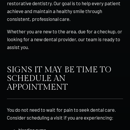
restorative dentistry. Our goal is to help every patient
achieve and maintain a healthy smile through
consistent, professional care.
Whether you are new to the area, due for a checkup, or
looking for a new dental provider, our team is ready to
assist you.
SIGNS IT MAY BE TIME TO
SCHEDULE AN
APPOINTMENT
You do not need to wait for pain to seek dental care.
Consider scheduling a visit if you are experiencing:
bleeding gums