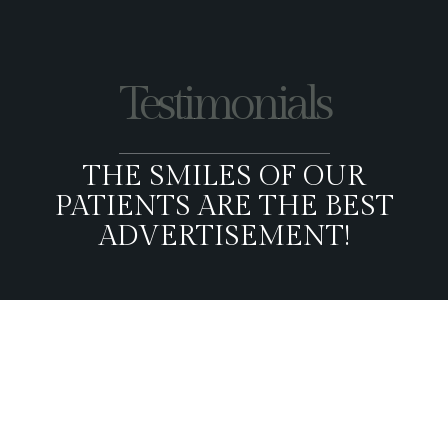
Testimonials
THE SMILES OF OUR
PATIENTS ARE THE BEST
ADVERTISEMENT!