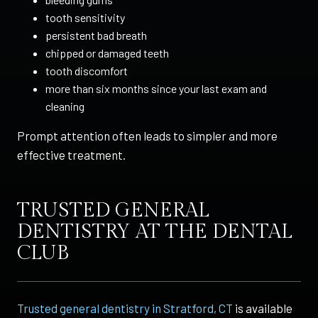
tooth sensitivity
persistent bad breath
chipped or damaged teeth
tooth discomfort
more than six months since your last exam and
cleaning
Prompt attention often leads to simpler and more
effective treatment.
TRUSTED GENERAL
DENTISTRY AT THE DENTAL
CLUB
Trusted general dentistry in Stratford, CT
is available