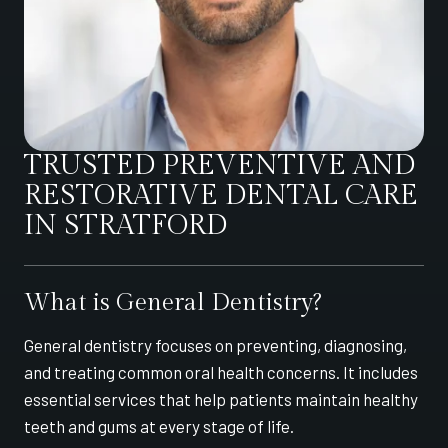
TRUSTED PREVENTIVE AND
RESTORATIVE DENTAL CARE
IN STRATFORD
What is General Dentistry?
General dentistry focuses on preventing, diagnosing,
and treating common oral health concerns. It includes
essential services that help patients maintain healthy
teeth and gums at every stage of life.