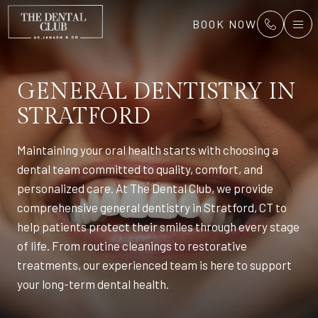
BOOK NOW
GENERAL DENTISTRY
IN
STRATFORD
Maintaining your oral health starts with choosing a
dental team committed to quality, comfort, and
personalized care. At The Dental Club, we provide
comprehensive general dentistry in Stratford, CT to
help patients protect their smiles through every stage
of life. From routine cleanings to restorative
treatments, our experienced team is here to support
your long-term dental health.