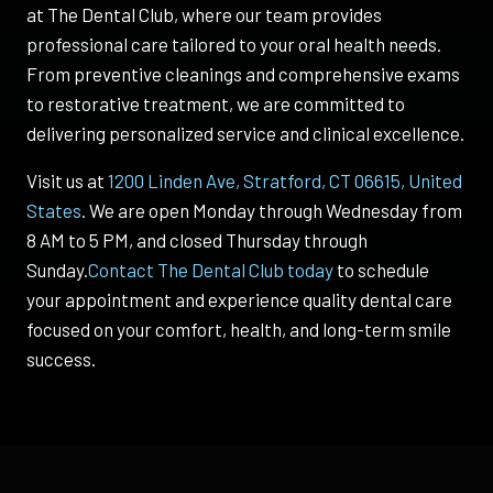
at The Dental Club, where our team provides
professional care tailored to your oral health needs.
From preventive cleanings and comprehensive exams
to restorative treatment, we are committed to
delivering personalized service and clinical excellence.
Visit us at
1200 Linden Ave, Stratford, CT 06615, United
States
. We are open Monday through Wednesday from
8 AM to 5 PM, and closed Thursday through
Sunday.
Contact The Dental Club today
to schedule
your appointment and experience quality dental care
focused on your comfort, health, and long-term smile
success.