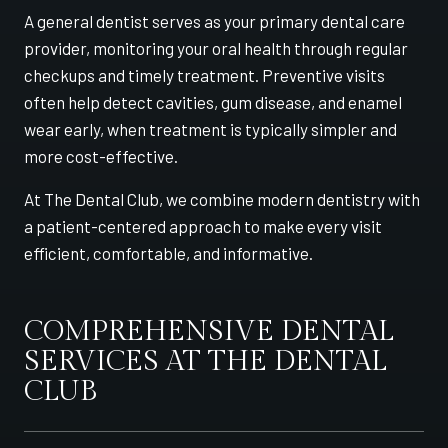
A general dentist serves as your primary dental care
provider, monitoring your oral health through regular
checkups and timely treatment. Preventive visits
often help detect cavities, gum disease, and enamel
wear early, when treatment is typically simpler and
more cost-effective.
At The Dental Club, we combine modern dentistry with
a patient-centered approach to make every visit
efficient, comfortable, and informative.
COMPREHENSIVE DENTAL
SERVICES AT THE DENTAL
CLUB