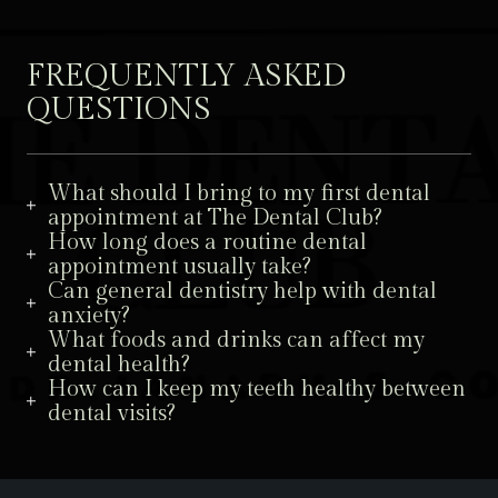
FREQUENTLY ASKED
QUESTIONS
What should I bring to my first dental
appointment at The Dental Club?
How long does a routine dental
appointment usually take?
Can general dentistry help with dental
anxiety?
What foods and drinks can affect my
dental health?
How can I keep my teeth healthy between
dental visits?