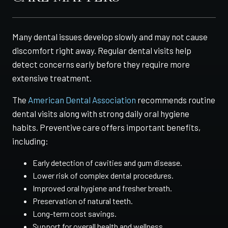
Many dental issues develop slowly and may not cause
discomfort right away. Regular dental visits help
detect concerns early before they require more
extensive treatment.
The
American Dental Association
recommends routine
dental visits along with strong daily oral hygiene
habits. Preventive care offers important benefits,
including:
Early detection of cavities and gum disease.
Lower risk of complex dental procedures.
Improved oral hygiene and fresher breath.
Preservation of natural teeth.
Long-term cost savings.
Support for overall health and wellness.