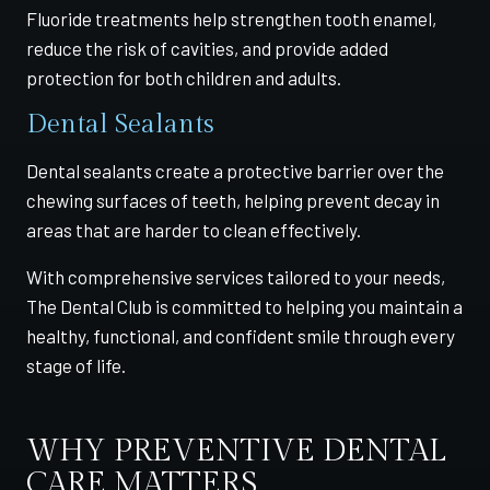
Fluoride treatments help strengthen tooth enamel,
reduce the risk of cavities, and provide added
protection for both children and adults.
Dental Sealants
Dental sealants create a protective barrier over the
chewing surfaces of teeth, helping prevent decay in
areas that are harder to clean effectively.
With comprehensive services tailored to your needs,
The Dental Club is committed to helping you maintain a
healthy, functional, and confident smile through every
stage of life.
WHY PREVENTIVE DENTAL
CARE MATTERS