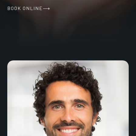
BOOK ONLINE