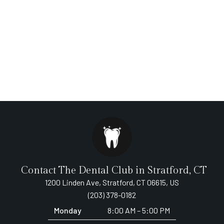
Contact The Dental Club in Stratford, CT
1200 Linden Ave, Stratford, CT 06615, US
(203) 378-0182
Monday
8:00 AM – 5:00 PM