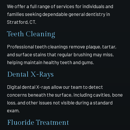
We offer a full range of services for individuals and
families seeking dependable general dentistry in
Stratford, CT.
Teeth Cleaning
Professional teeth cleanings remove plaque, tartar,
and surface stains that regular brushing may miss,
helping maintain healthy teeth and gums.
Dental X-Rays
Digital dental X-rays allow our team to detect
concerns beneath the surface, including cavities, bone
loss, and other issues not visible during a standard
exam.
Fluoride Treatment