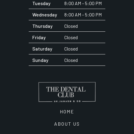
Tuesday
8:00 AM – 5:00 PM
Wednesday
8:00 AM – 5:00 PM
Thursday
Closed
Friday
Closed
Saturday
Closed
Sunday
Closed
HOME
ABOUT US