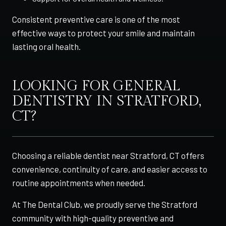
Consistent preventive care is one of the most
effective ways to protect your smile and maintain
lasting oral health.
LOOKING FOR GENERAL
DENTISTRY IN STRATFORD,
CT?
Choosing a reliable dentist near Stratford, CT offers
convenience, continuity of care, and easier access to
routine appointments when needed.
At The Dental Club, we proudly serve the Stratford
community with high-quality preventive and