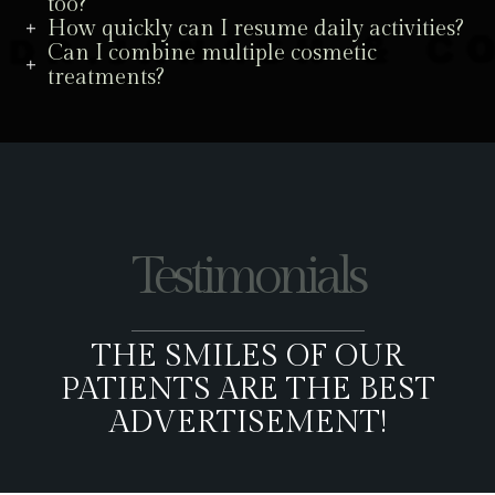
too?
How quickly can I resume daily activities?
Can I combine multiple cosmetic
treatments?
Testimonials
THE SMILES OF OUR
PATIENTS ARE THE BEST
ADVERTISEMENT!