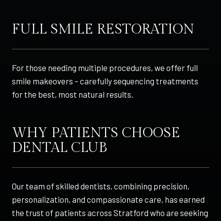
FULL SMILE RESTORATION
For those needing multiple procedures, we offer full
smile makeovers – carefully sequencing treatments
for the best, most natural results.
WHY PATIENTS CHOOSE
DENTAL CLUB
Our team of skilled dentists, combining precision,
personalization, and compassionate care, has earned
the trust of patients across Stratford who are seeking