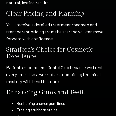
natural, lasting results.
Clear Pricing and Planning
You'll receive a detailed treatment roadmap and
transparent pricing from the start so you can move
forward with confidence.
Stratford's Choice for Cosmetic
Excellence
Patients recommend Dental Club because we treat
every smile like a work of art, combining technical
mastery with heartfelt care.
Enhancing Gums and Teeth
Reshaping uneven gum lines
Erasing stubborn stains