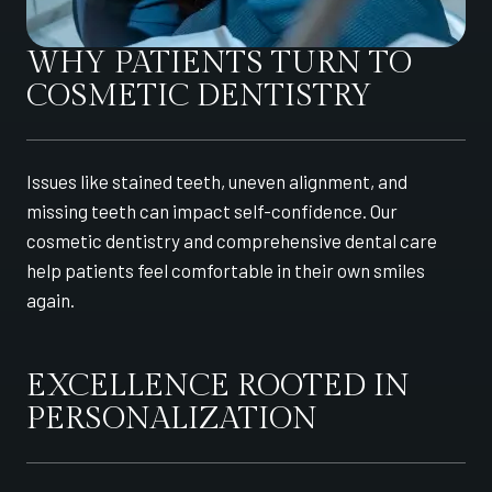
WHY PATIENTS TURN TO
COSMETIC DENTISTRY
Issues like stained teeth, uneven alignment, and
missing teeth can impact self-confidence. Our
cosmetic dentistry and comprehensive dental care
help patients feel comfortable in their own smiles
again.
EXCELLENCE ROOTED IN
PERSONALIZATION