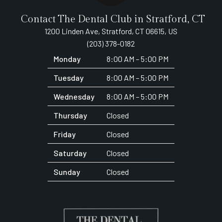
Contact The Dental Club in Stratford, CT
1200 Linden Ave, Stratford, CT 06615, US
(203) 378-0182
Monday
8:00 AM – 5:00 PM
Tuesday
8:00 AM – 5:00 PM
Wednesday
8:00 AM – 5:00 PM
Thursday
Closed
Friday
Closed
Saturday
Closed
Sunday
Closed