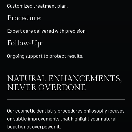
Customized treatment plan.
Procedure:
Expert care delivered with precision.
Follow-Up:
Ongoing support to protect results.
NATURAL ENHANCEMENTS,
NEVER OVERDONE
Our cosmetic dentistry procedures philosophy focuses
on subtle improvements that highlight your natural
beauty, not overpower it.