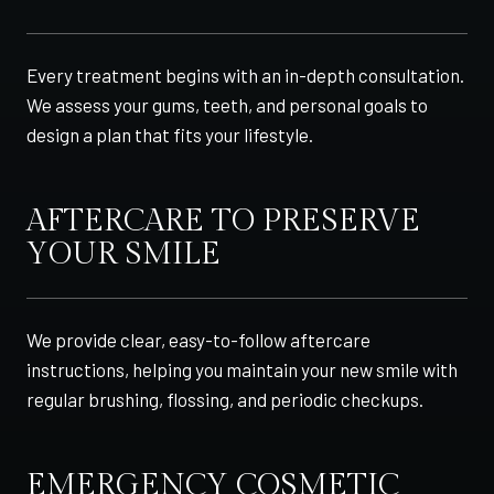
Every treatment begins with an in-depth consultation.
We assess your gums, teeth, and personal goals to
design a plan that fits your lifestyle.
AFTERCARE TO PRESERVE
YOUR SMILE
We provide clear, easy-to-follow aftercare
instructions, helping you maintain your new smile with
regular brushing, flossing, and periodic checkups.
EMERGENCY COSMETIC