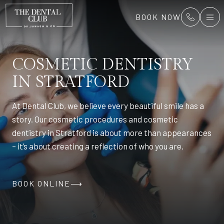
BOOK NOW
COSMETIC DENTISTRY
IN STRATFORD
At Dental Club, we believe every beautiful smile has a
story. Our cosmetic procedures and cosmetic
dentistry in Stratford is about more than appearances
– it’s about creating a reflection of who you are.
BOOK ONLINE