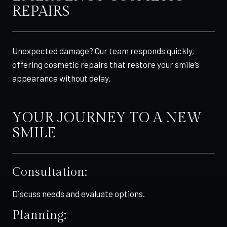
REPAIRS
Unexpected damage? Our team responds quickly,
offering cosmetic repairs that restore your smile’s
appearance without delay.
YOUR JOURNEY TO A NEW
SMILE
Consultation:
Discuss needs and evaluate options.
Planning: