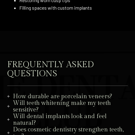
Restoring worn cusp tips
Filling spaces with custom implants
FREQUENTLY ASKED
QUESTIONS
How durable are porcelain veneers?
Will teeth whitening make my teeth
sensitive?
Will dental implants look and feel
natural?
Does cosmetic dentistry strengthen teeth,