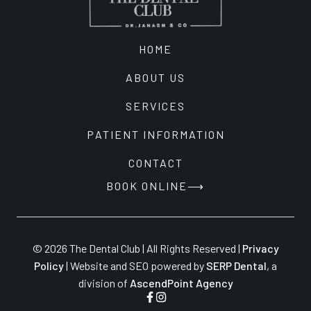
HOME
ABOUT US
SERVICES
PATIENT INFORMATION
CONTACT
BOOK ONLINE
© 2026 The Dental Club | All Rights Reserved |
Privacy
Policy
| Website and SEO powered by
SERP Dental
, a
division of
AscendPoint Agency