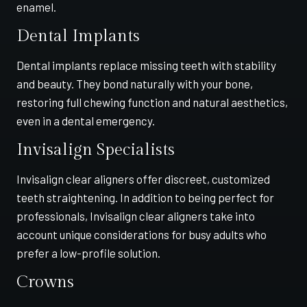
enamel.
Dental Implants
Dental implants replace missing teeth with stability
and beauty. They bond naturally with your bone,
restoring full chewing function and natural aesthetics,
even in a dental emergency.
Invisalign Specialists
Invisalign clear aligners offer discreet, customized
teeth straightening. In addition to being perfect for
professionals, Invisalign clear aligners take into
account unique considerations for busy adults who
prefer a low-profile solution.
Crowns