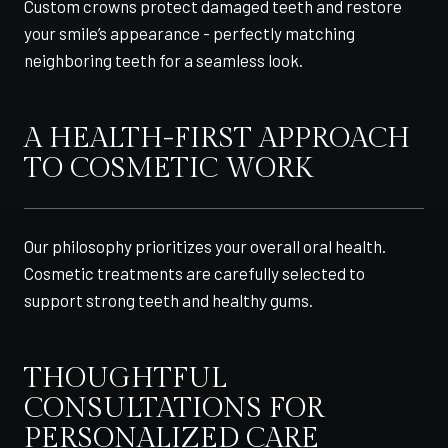
Custom crowns protect damaged teeth and restore
your smile’s appearance - perfectly matching
neighboring teeth for a seamless look.
A HEALTH-FIRST APPROACH
TO COSMETIC WORK
Our philosophy prioritizes your overall oral health.
Cosmetic treatments are carefully selected to
support strong teeth and healthy gums.
THOUGHTFUL
CONSULTATIONS FOR
PERSONALIZED CARE