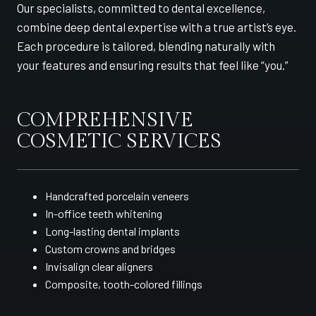
Our specialists, committed to dental excellence,
combine deep dental expertise with a true artist’s eye.
Each procedure is tailored, blending naturally with
your features and ensuring results that feel like “you.”
COMPREHENSIVE
COSMETIC SERVICES
Handcrafted porcelain veneers
In-office teeth whitening
Long-lasting dental implants
Custom crowns and bridges
Invisalign clear aligners
Composite, tooth-colored fillings