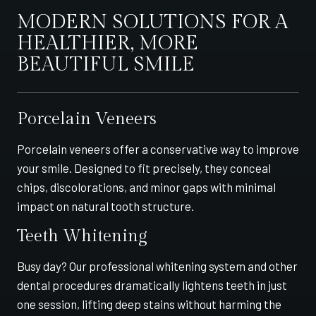
MODERN SOLUTIONS FOR A
HEALTHIER, MORE
BEAUTIFUL SMILE
Porcelain Veneers
Porcelain veneers offer a conservative way to improve
your smile. Designed to fit precisely, they conceal
chips, discolorations, and minor gaps with minimal
impact on natural tooth structure.
Teeth Whitening
Busy day? Our professional whitening system and other
dental procedures dramatically lightens teeth in just
one session, lifting deep stains without harming the